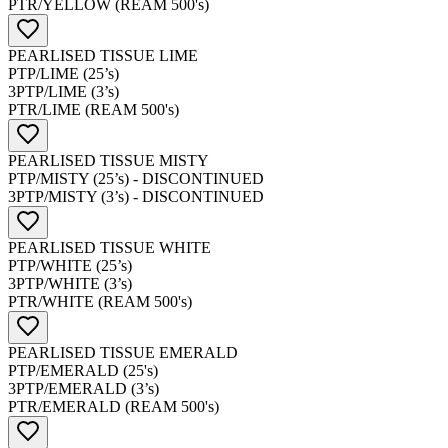
PTR/YELLOW (REAM 500's)
PEARLISED TISSUE LIME
PTP/LIME (25’s)
3PTP/LIME (3’s)
PTR/LIME (REAM 500's)
PEARLISED TISSUE MISTY
PTP/MISTY (25’s) - DISCONTINUED
3PTP/MISTY (3’s) - DISCONTINUED
PEARLISED TISSUE WHITE
PTP/WHITE (25’s)
3PTP/WHITE (3’s)
PTR/WHITE (REAM 500's)
PEARLISED TISSUE EMERALD
PTP/EMERALD (25's)
3PTP/EMERALD (3’s)
PTR/EMERALD (REAM 500's)