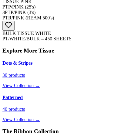
TISSUE PINK
PTP/PINK (25's)
3PTP/PINK (3's)
PTR/PINK (REAM 500's)
BULK TISSUE WHITE
PT/WHITE/BULK – 450 SHEETS
Explore More
Tissue
Dots & Stripes
30
products
View Collection →
Patterned
40
products
View Collection →
The Ribbon Collection