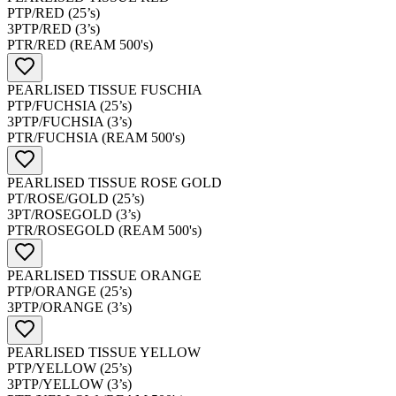
PTP/RED (25’s)
3PTP/RED (3’s)
PTR/RED (REAM 500's)
PEARLISED TISSUE FUSCHIA
PTP/FUCHSIA (25’s)
3PTP/FUCHSIA (3’s)
PTR/FUCHSIA (REAM 500's)
PEARLISED TISSUE ROSE GOLD
PT/ROSE/GOLD (25’s)
3PT/ROSEGOLD (3’s)
PTR/ROSEGOLD (REAM 500's)
PEARLISED TISSUE ORANGE
PTP/ORANGE (25’s)
3PTP/ORANGE (3’s)
PEARLISED TISSUE YELLOW
PTP/YELLOW (25’s)
3PTP/YELLOW (3’s)