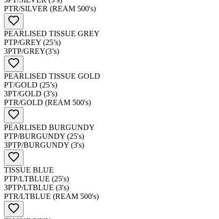
PTR/SILVER (REAM 500's)
PEARLISED TISSUE GREY
PTP/GREY (25’s)
3PTP/GREY(3’s)
PEARLISED TISSUE GOLD
PT/GOLD (25’s)
3PT/GOLD (3’s)
PTR/GOLD (REAM 500's)
PEARLISED BURGUNDY
PTP/BURGUNDY (25's)
3PTP/BURGUNDY (3's)
TISSUE BLUE
PTP/LTBLUE (25's)
3PTP/LTBLUE (3's)
PTR/LTBLUE (REAM 500's)