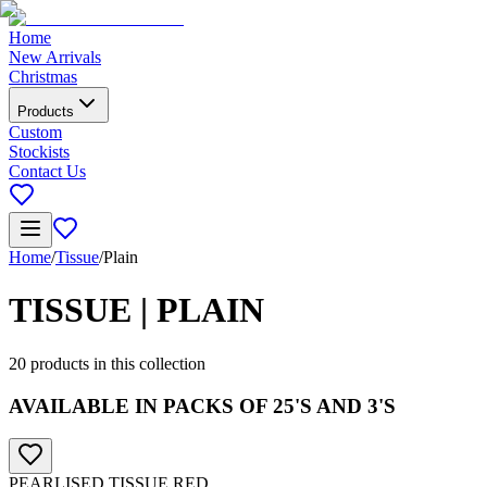
Home
New Arrivals
Christmas
Products
Custom
Stockists
Contact Us
Home
/
Tissue
/
Plain
TISSUE | PLAIN
20
products in this collection
AVAILABLE IN PACKS OF 25'S AND 3'S
PEARLISED TISSUE RED