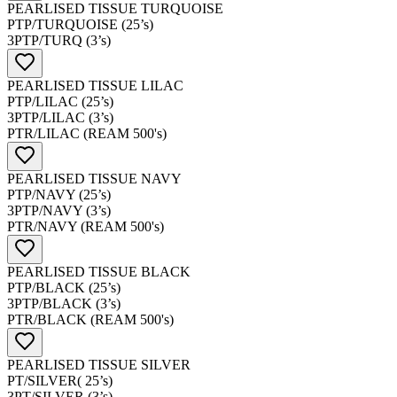
PEARLISED TISSUE TURQUOISE
PTP/TURQUOISE (25’s)
3PTP/TURQ (3’s)
PEARLISED TISSUE LILAC
PTP/LILAC (25’s)
3PTP/LILAC (3’s)
PTR/LILAC (REAM 500's)
PEARLISED TISSUE NAVY
PTP/NAVY (25’s)
3PTP/NAVY (3’s)
PTR/NAVY (REAM 500's)
PEARLISED TISSUE BLACK
PTP/BLACK (25’s)
3PTP/BLACK (3’s)
PTR/BLACK (REAM 500's)
PEARLISED TISSUE SILVER
PT/SILVER( 25’s)
3PT/SILVER (3’s)